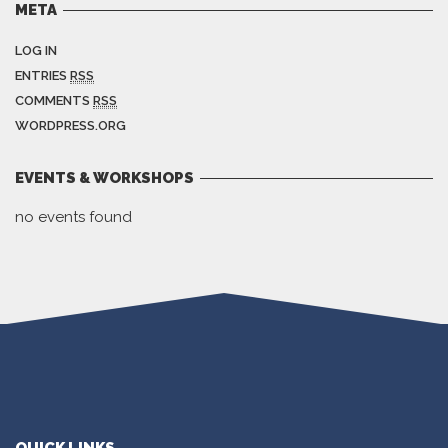
META
LOG IN
ENTRIES
RSS
COMMENTS
RSS
WORDPRESS.ORG
EVENTS & WORKSHOPS
no events found