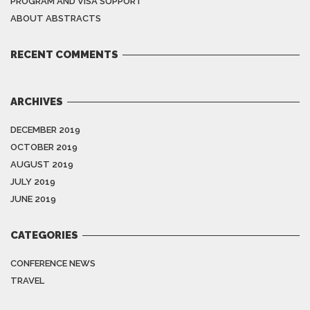
PROGRAM AND VISA SUPPORT
ABOUT ABSTRACTS
RECENT COMMENTS
ARCHIVES
DECEMBER 2019
OCTOBER 2019
AUGUST 2019
JULY 2019
JUNE 2019
CATEGORIES
CONFERENCE NEWS
TRAVEL