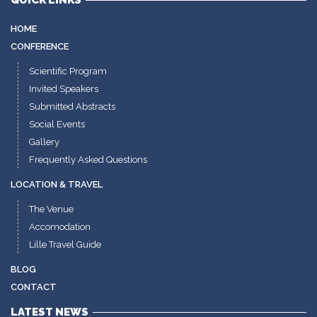
QUICK LINKS
HOME
CONFERENCE
Scientific Program
Invited Speakers
Submitted Abstracts
Social Events
Gallery
Frequently Asked Questions
LOCATION & TRAVEL
The Venue
Accomodation
Lille Travel Guide
BLOG
CONTACT
LATEST NEWS