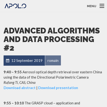
MENU
ADVANCED ALGORITHMS
AND DATA PROCESSING
#2
12 September 2019
romain
9:40 – 9:55
Aerosol optical depth retrieval over eastern China
using the data of the Directional Polarimetric Camera
Rufang Ti, CAS, China
Download abstract
|
Download presentation
9:55 – 10:10
The GRASP cloud – application and