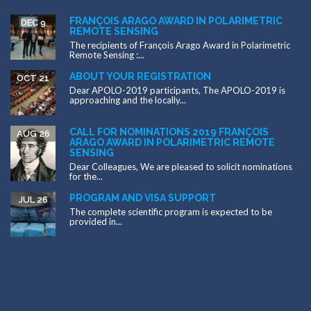
FRANÇOIS ARAGO AWARD IN POLARIMETRIC
DEC 9
REMOTE SENSING
The recipients of François Arago Award in Polarimetric
Remote Sensing :...
ABOUT YOUR REGISTRATION
OCT 21
Dear APOLO-2019 participants, The APOLO-2019 is
approaching and the locally...
CALL FOR NOMINATIONS 2019 FRANÇOIS
AUG 26
ARAGO AWARD IN POLARIMETRIC REMOTE
SENSING
Dear Colleagues, We are pleased to solicit nominations
for the...
PROGRAM AND VISA SUPPORT
JUL 26
The complete scientific program is expected to be
provided in...