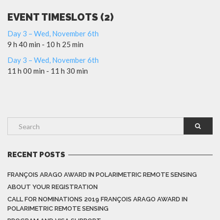
EVENT TIMESLOTS (2)
Day 3 – Wed, November 6th
9 h 40 min
-
10 h 25 min
Day 3 – Wed, November 6th
11 h 00 min
-
11 h 30 min
RECENT POSTS
FRANÇOIS ARAGO AWARD IN POLARIMETRIC REMOTE SENSING
ABOUT YOUR REGISTRATION
CALL FOR NOMINATIONS 2019 FRANÇOIS ARAGO AWARD IN
POLARIMETRIC REMOTE SENSING