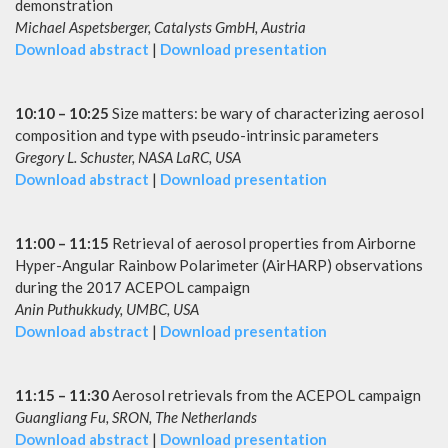
demonstration
Michael Aspetsberger, Catalysts GmbH, Austria
Download abstract
|
Download presentation
10:10 – 10:25
Size matters: be wary of characterizing aerosol
composition and type with pseudo-intrinsic parameters
Gregory L. Schuster, NASA LaRC, USA
Download abstract
|
Download presentation
11:00 – 11:15
Retrieval of aerosol properties from Airborne
Hyper-Angular Rainbow Polarimeter (AirHARP) observations
during the 2017 ACEPOL campaign
Anin Puthukkudy, UMBC, USA
Download abstract
|
Download presentation
11:15 – 11:30
Aerosol retrievals from the ACEPOL campaign
Guangliang Fu, SRON, The Netherlands
Download abstract
|
Download presentation